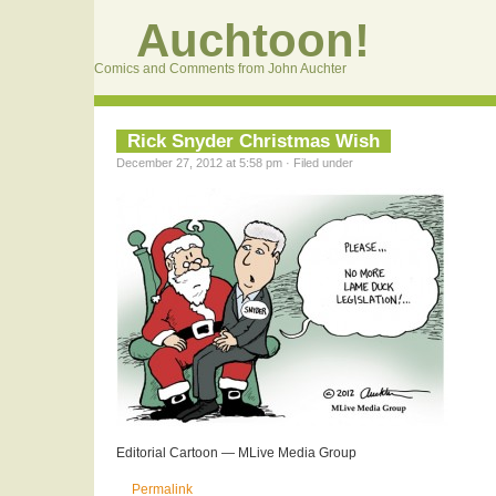
Auchtoon!
Comics and Comments from John Auchter
Rick Snyder Christmas Wish
December 27, 2012 at 5:58 pm · Filed under
Editorial Cartoon — MLive Media Group
Permalink