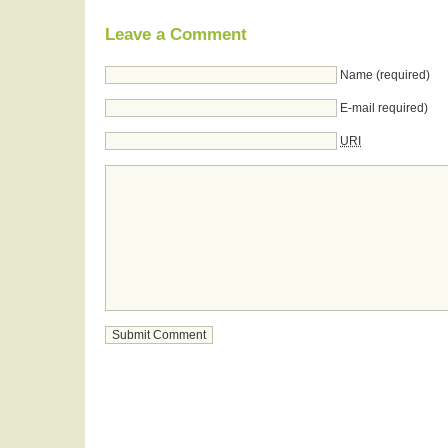
Leave a Comment
Name (required)
E-mail required)
URI