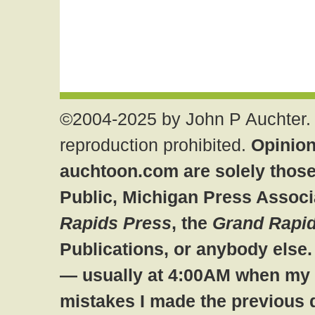
©2004-2025 by John P Auchter. 
reproduction prohibited.
Opinion
auchtoon.com are solely those
Public, Michigan Press Associ
Rapids Press
, the
Grand Rapid
Publications, or anybody else
— usually at 4:00AM when my br
mistakes I made the previous 