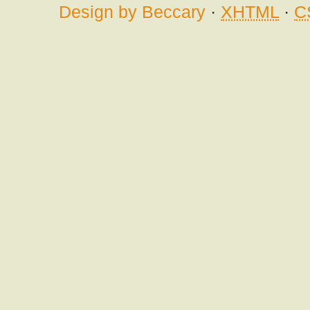
Design by Beccary
·
XHTML
·
C