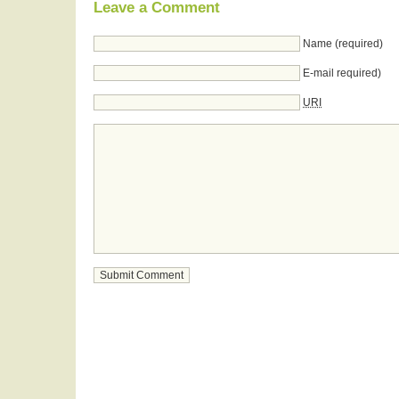
Leave a Comment
Name (required)
E-mail required)
URI