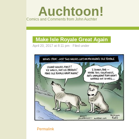
Auchtoon!
Comics and Comments from John Auchter
Make Isle Royale Great Again
April 20, 2017 at 8:11 pm · Filed under
Permalink