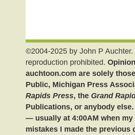
©2004-2025 by John P Auchter. 
reproduction prohibited.
Opinion
auchtoon.com are solely those
Public, Michigan Press Associ
Rapids Press
, the
Grand Rapid
Publications, or anybody else
— usually at 4:00AM when my br
mistakes I made the previous 