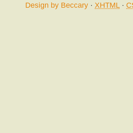
Design by Beccary
·
XHTML
·
C